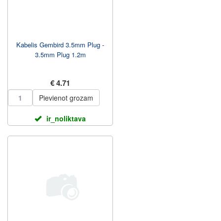
Kabelis Gembird 3.5mm Plug -
3.5mm Plug 1.2m
€ 4.71
Pievienot grozam
ir_noliktava