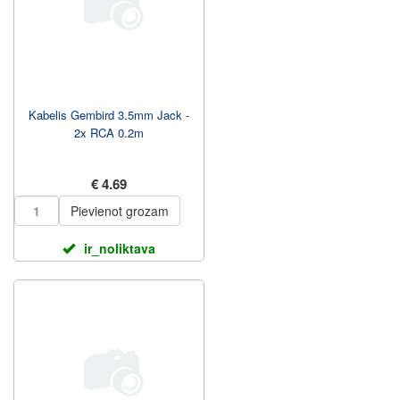
Kabelis Gembird 3.5mm Jack -
2x RCA 0.2m
€ 4.69
Pievienot grozam
ir_noliktava