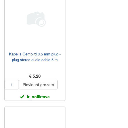
Kabelis Gembird 3.5 mm plug -
plug stereo audio cable 5 m
€ 5.20
Pievienot grozam
ir_noliktava