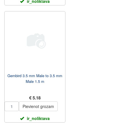
ir_noliktava
Gembird 3.5 mm Male to 3.5 mm
Male 1.5 m
€ 5.18
Pievienot grozam
ir_noliktava