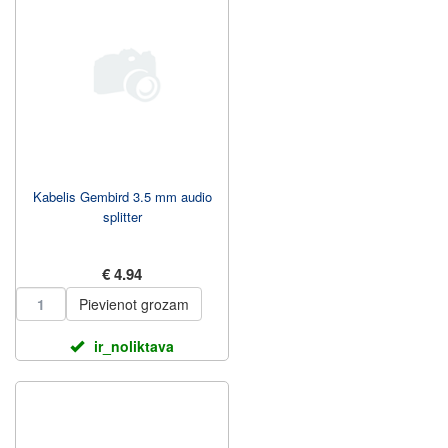
Kabelis Gembird 3.5 mm audio
splitter
€ 4.94
Pievienot grozam
ir_noliktava