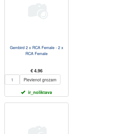
Gembird 2 x RCA Female - 2 x
RCA Female
€ 4.96
Pievienot grozam
ir_noliktava