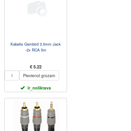
Kabelis Gembird 3.5mm Jack
-2x RCA 5m
€ 5.22
Pievienot grozam
ir_noliktava