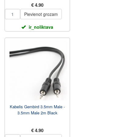
€ 4.90
Pievienot grozam
ir_noliktava
Kabelis Gembird 3.5mm Male -
3.5mm Male 2m Black
€ 4.90