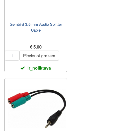
Gembird 3.5 mm Audio Splitter
Cable
€ 5.00
Pievienot grozam
ir_noliktava