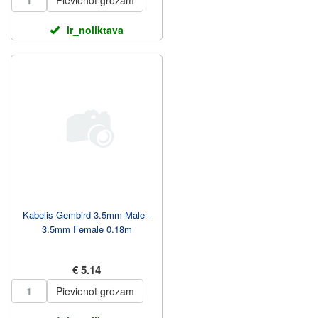
Pievienot grozam
ir_noliktava
Kabelis Gembird 3.5mm Male -
3.5mm Female 0.18m
€ 5.14
Pievienot grozam