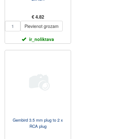
€ 4.82
Pievienot grozam
ir_noliktava
Gembird 3.5 mm plug to 2 x
RCA plug