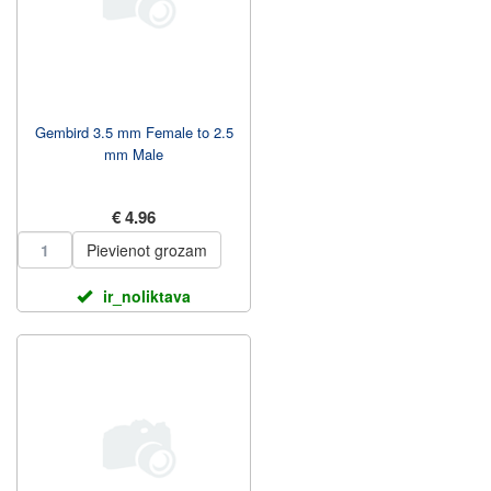
Gembird 3.5 mm Female to 2.5
mm Male
€ 4.96
Pievienot grozam
ir_noliktava