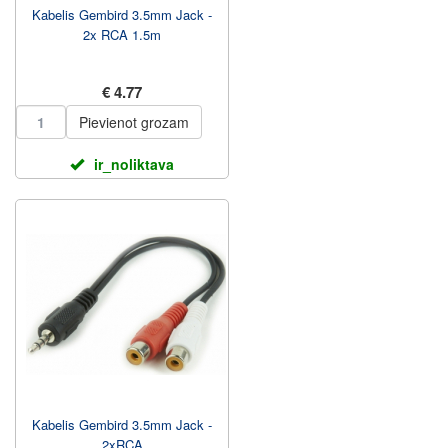
Kabelis Gembird 3.5mm Jack -
2x RCA 1.5m
€ 4.77
Pievienot grozam
ir_noliktava
Kabelis Gembird 3.5mm Jack -
2xRCA