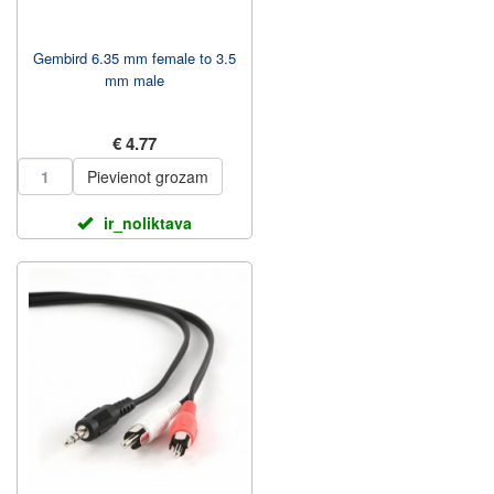
Gembird 6.35 mm female to 3.5
mm male
€ 4.77
Pievienot grozam
ir_noliktava