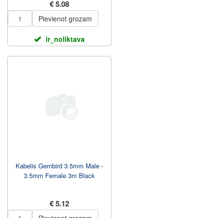
€ 5.08
Pievienot grozam
ir_noliktava
Kabelis Gembird 3.5mm Male -
3.5mm Female 3m Black
€ 5.12