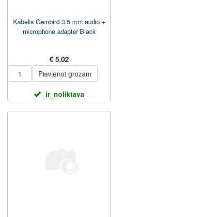
Kabelis Gembird 3.5 mm audio +
microphone adapter Black
€ 5.02
Pievienot grozam
ir_noliktava