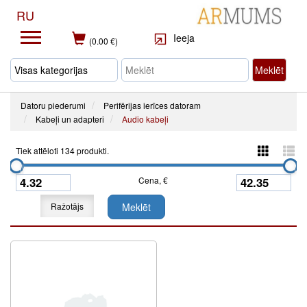
RU
Ieeja
(0.00 €)
Meklēt
Datoru piederumi
Perifērijas ierīces datoram
Kabeļi un adapteri
Audio kabeļi
Tiek attēloti 134 produkti.
Cena, €
Ražotājs
Meklēt