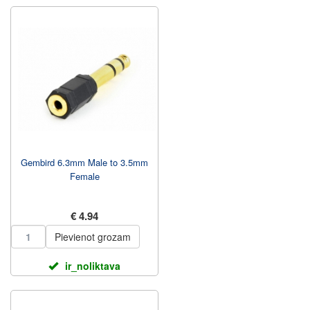
Gembird 6.3mm Male to 3.5mm
Female
€ 4.94
Pievienot grozam
ir_noliktava