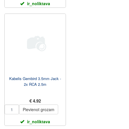
ir_noliktava
Kabelis Gembird 3.5mm Jack -
2x RCA 2.5m
€ 4.92
Pievienot grozam
ir_noliktava