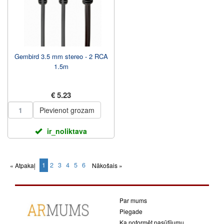
Gembird 3.5 mm stereo - 2 RCA
1.5m
€ 5.23
Pievienot grozam
ir_noliktava
1
2
3
4
5
6
« Atpakaļ
Nākošais »
(current)
Par mums
Piegade
Ka noformēt pasūtījumu