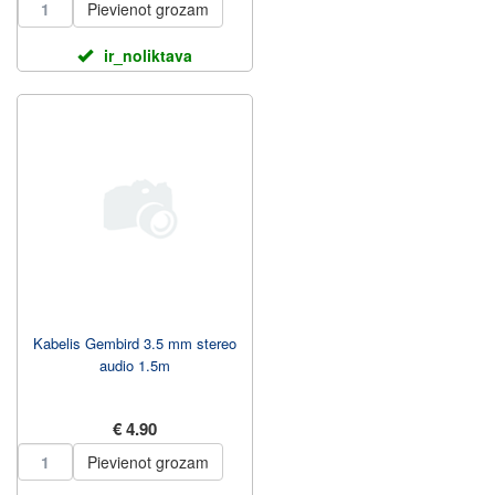
Pievienot grozam
ir_noliktava
Kabelis Gembird 3.5 mm stereo
audio 1.5m
€ 4.90
Pievienot grozam