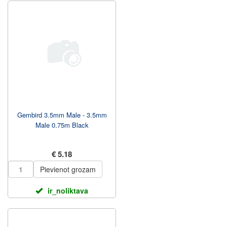
Gembird 3.5mm Male - 3.5mm
Male 0.75m Black
€ 5.18
Pievienot grozam
ir_noliktava