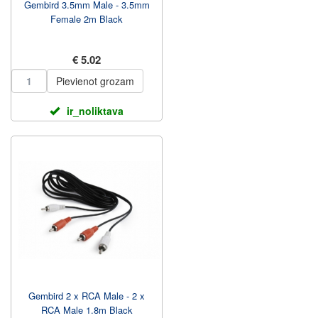
Gembird 3.5mm Male - 3.5mm
Female 2m Black
€ 5.02
Pievienot grozam
ir_noliktava
Gembird 2 x RCA Male - 2 x
RCA Male 1.8m Black