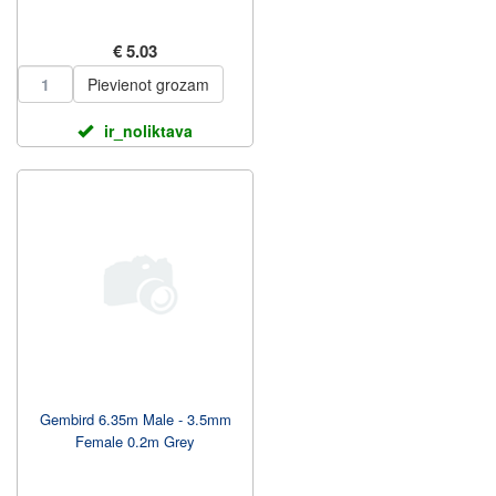
€ 5.03
Pievienot grozam
ir_noliktava
Gembird 6.35m Male - 3.5mm
Female 0.2m Grey