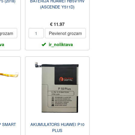
5 (2018)
BATERIJA HUAWEI HB5V1HV
(ASCENDE Y511D)
€ 11.97
 grozam
Pievienot grozam
ava
ir_noliktava
P SMART
AKUMULATORS HUAWEI P10
PLUS