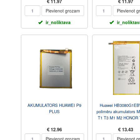
€ 11.97
€ 11.97
Pievienot grozam
Pievienot 
ir_noliktava
ir_noliktav
AKUMULATORS HUAWEI P9
Huawei HB3080G1EBW 
PLUS
polimēru akumulators 
T1 T3 M1 M2 HONOR 
4800 mAh
€ 12.96
€ 13.43
Pievienot grozam
Pievienot 