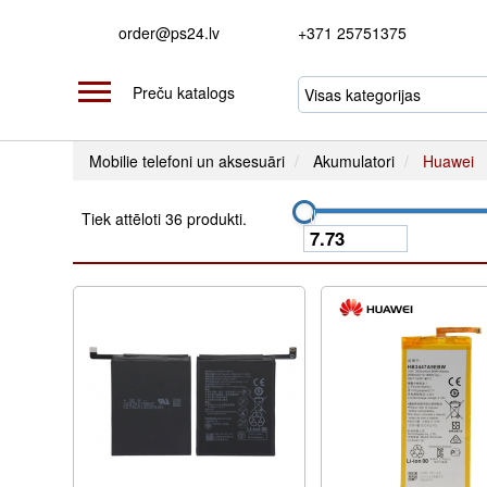
order@ps24.lv
+371 25751375
Preču katalogs
Mobilie telefoni un aksesuāri
Akumulatori
Huawei
Tiek attēloti 36 produkti.