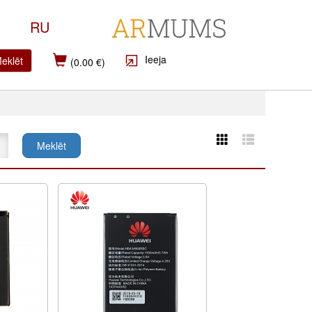
RU
Ieeja
eklēt
(0.00 €)
Meklēt