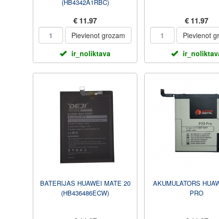
(HB4342A1RBC)
€ 11.97
€ 11.97
Pievienot grozam
Pievienot 
ir_noliktava
ir_noliktav
BATERIJAS HUAWEI MATE 20
AKUMULATORS HUAW
(HB436486ECW)
PRO