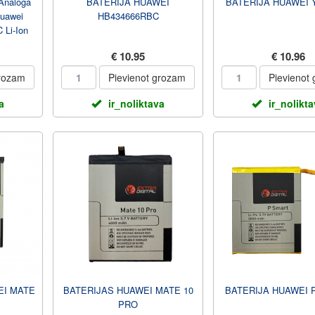
Analoga
BATERIJA HUAWEI
BATERIJA HUAWEI Y
Huawei
HB434666RBC
 Li-Ion
€ 10.95
€ 10.96
grozam
Pievienot grozam
Pievienot
a
ir_noliktava
ir_nolikt
I MATE
BATERIJAS HUAWEI MATE 10
BATERIJA HUAWEI 
PRO