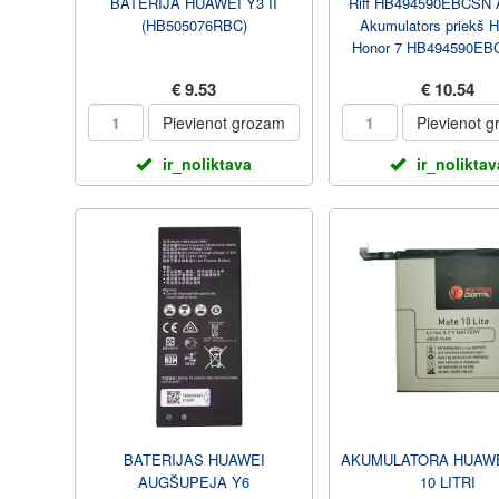
BATERIJA HUAWEI Y3 II
Riff HB494590EBCSN 
(HB505076RBC)
Akumulators priekš 
Honor 7 HB494590EBC
3000 mAh
€ 9.53
€ 10.54
Pievienot grozam
Pievienot 
ir_noliktava
ir_noliktav
BATERIJAS HUAWEI
AKUMULATORA HUAWE
AUGŠUPEJA Y6
10 LITRI