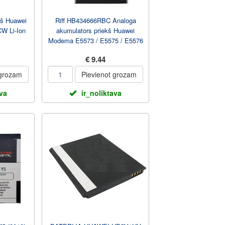
kš Huawei
Riff HB434666RBC Analoga
W Li-Ion
akumulators priekš Huawei
Modema E5573 / E5575 / E5576
/ E5577 / E5783 1500...
€ 9.44
 grozam
Pievienot grozam
ava
ir_noliktava