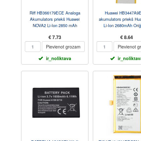
Riff HB366179ECE Analoga
Huawei HB3447A9
Akumulators priekš Huawei
akumulators priekš Hu
NOVA2 Li-Ion 2850 mAh
Li-Ion 2680mAh Oriģ
€ 7.73
€ 8.64
Pievienot grozam
Pievienot 
ir_noliktava
ir_noliktav