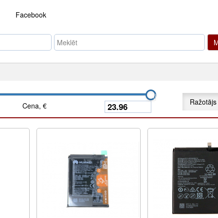
Facebook
M
Ražotājs
Cena, €