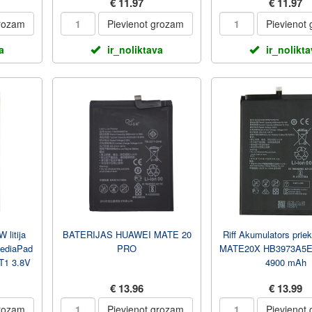
€ 11.97
€ 11.97
grozam
Pievienot grozam
Pievienot
a
ir_noliktava
ir_nolikt
litija
BATERIJAS HUAWEI MATE 20
Riff Akumulators prie
MediaPad
PRO
MATE20X HB3973A5EC
T1 3.8V
4900 mAh
€ 13.96
€ 13.99
grozam
Pievienot grozam
Pievienot