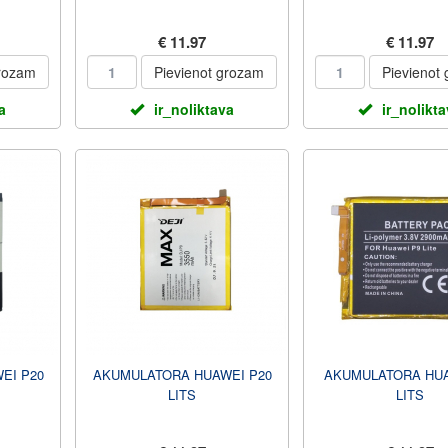
€ 11.97
€ 11.97
grozam
Pievienot grozam
Pievienot
a
ir_noliktava
ir_nolikt
EI P20
AKUMULATORA HUAWEI P20
AKUMULATORA HUA
LITS
LITS