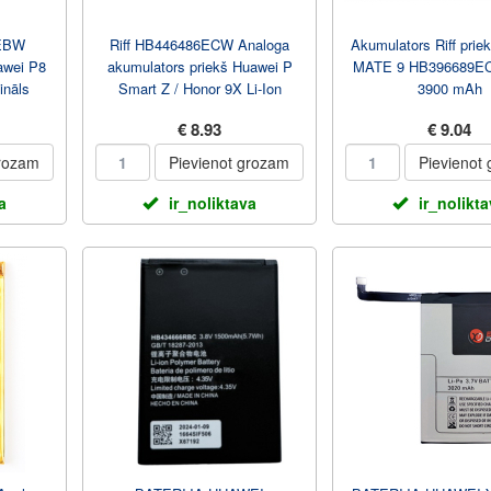
EBW
Riff HB446486ECW Analoga
Akumulators Riff prie
awei P8
akumulators priekš Huawei P
MATE 9 HB396689EC
ināls
Smart Z / Honor 9X Li-Ion
3900 mAh
3900mAh
€ 8.93
€ 9.04
grozam
Pievienot grozam
Pievienot
a
ir_noliktava
ir_nolikt