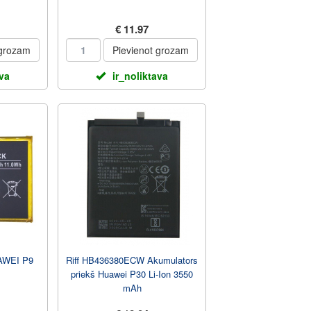
€ 11.97
 grozam
Pievienot grozam
ava
ir_noliktava
WEI P9
Riff HB436380ECW Akumulators
priekš Huawei P30 Li-Ion 3550
mAh