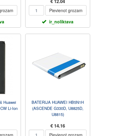
€ 12.04
 grozam
Pievienot grozam
ava
ir_noliktava
kš Huawei
BATERIJA HUAWEI HB5N1H
W Li-Ion
(ASCENDE G330D, U8825D,
U8815)
€ 14.16
 grozam
Pievienot grozam