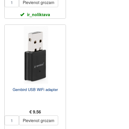
Pievienot grozam
ir_noliktava
Gembird USB WiFi adapter
€ 9.56
Pievienot grozam