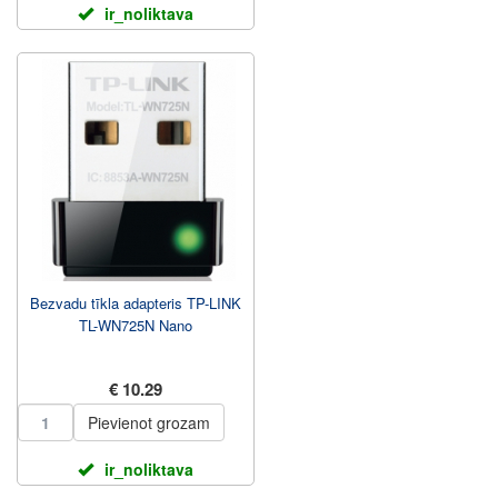
ir_noliktava
Bezvadu tīkla adapteris TP-LINK
TL-WN725N Nano
€ 10.29
Pievienot grozam
ir_noliktava