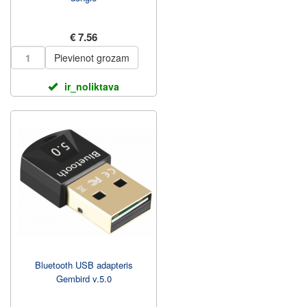
€ 7.56
Pievienot grozam
ir_noliktava
Bluetooth USB adapteris
Gembird v.5.0