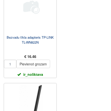
Bezvadu tīkla adapteris TP-LINK
TL-WN822N
€ 16.46
Pievienot grozam
ir_noliktava