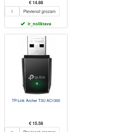
€ 14.88
Pievienot grozam
ir_noliktava
TP-Link Archer T3U AC1300
€ 15.58