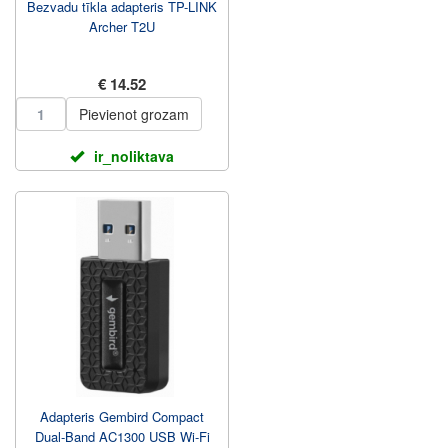
Bezvadu tīkla adapteris TP-LINK
Archer T2U
€ 14.52
Pievienot grozam
ir_noliktava
Adapteris Gembird Compact
Dual-Band AC1300 USB Wi-Fi