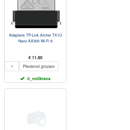
Adapteris TP-Link Archer TX1U
Nano AX300 Wi-Fi 6
€ 11.80
Pievienot grozam
ir_noliktava