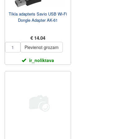
Tīkla adapteris Savio USB Wi-Fi
Dongle Adapter AK-61
€ 14.04
Pievienot grozam
ir_noliktava