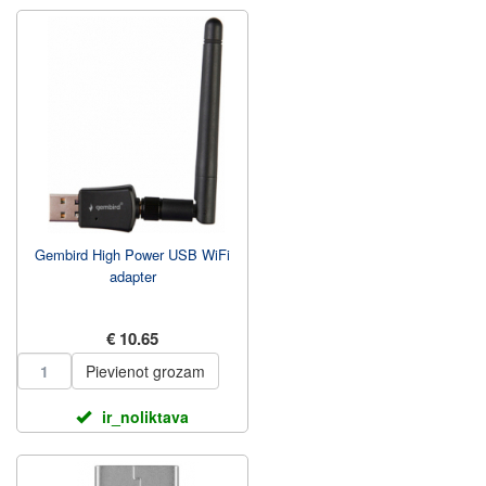
Gembird High Power USB WiFi
adapter
€ 10.65
Pievienot grozam
ir_noliktava