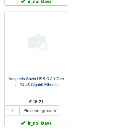
ir_noliktava
Adapteris Savio USB-C 3.1 Gen
1 - RJ-45 Gigabit Ethernet
€ 16.21
Pievienot grozam
ir_noliktava