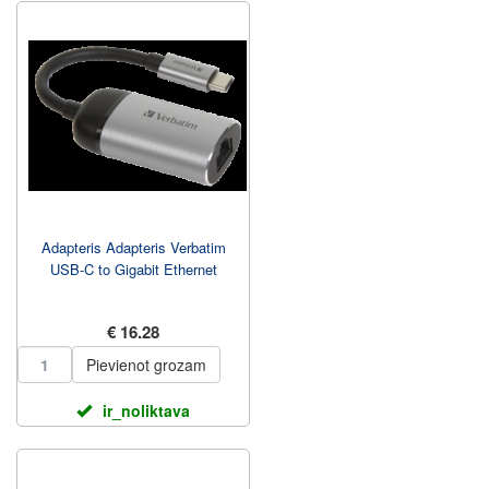
Adapteris Adapteris Verbatim
USB-C to Gigabit Ethernet
€ 16.28
Pievienot grozam
ir_noliktava