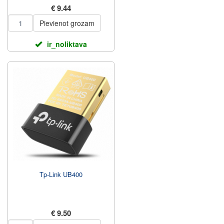
€ 9.44
Pievienot grozam
ir_noliktava
Tp-Link UB400
€ 9.50