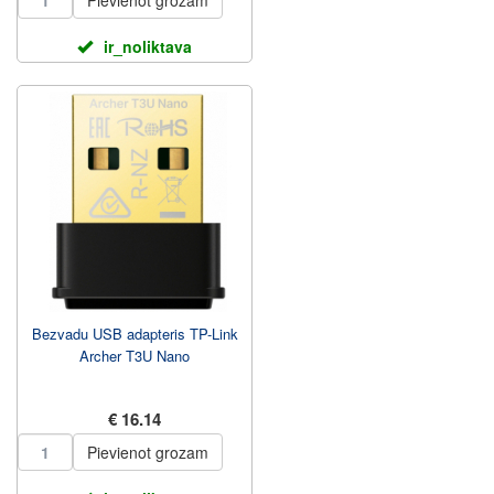
Pievienot grozam
ir_noliktava
Bezvadu USB adapteris TP-Link
Archer T3U Nano
€ 16.14
Pievienot grozam