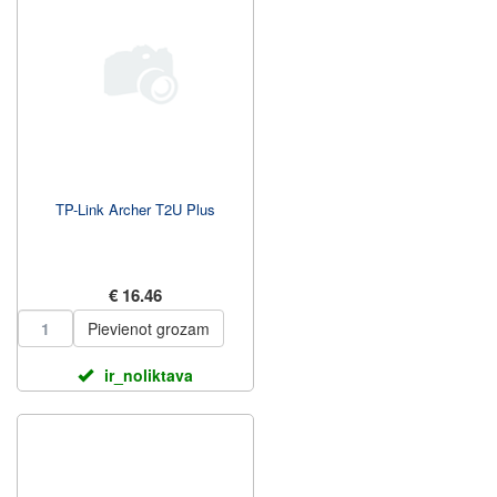
TP-Link Archer T2U Plus
€ 16.46
Pievienot grozam
ir_noliktava