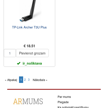
TP-Link Archer T3U Plus
€ 18.51
Pievienot grozam
ir_noliktava
1
2
3
« Atpakaļ
Nākošais »
(current)
Par mums
Piegade
Ka noformēt pasūtījumu