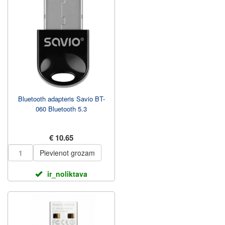
Bluetooth adapteris Savio BT-
060 Bluetooth 5.3
€ 10.65
Pievienot grozam
ir_noliktava