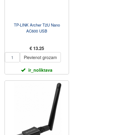
TP-LINK Archer T2U Nano
AC600 USB
€ 13.25
Pievienot grozam
ir_noliktava