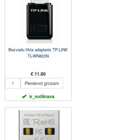
Bezvadu tīkla adapteris TP-LINK
TL-WN823N
€ 11.80
Pievienot grozam
ir_noliktava