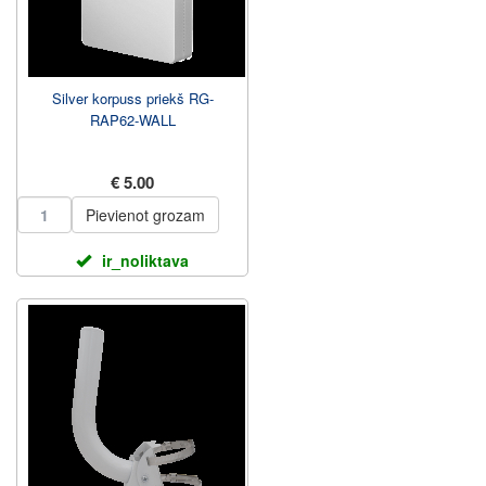
Silver korpuss priekš RG-
RAP62-WALL
€ 5.00
Pievienot grozam
ir_noliktava