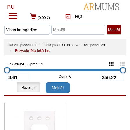
RU
Ieeja
(0.00 €)
Meklēt
Datoru piederumi
Tīkla produkti un serveru komponentes
Bezvadu tīkla iekārtas
Tiek attēloti 68 produkti.
Cena, €
Ražotājs
Meklēt