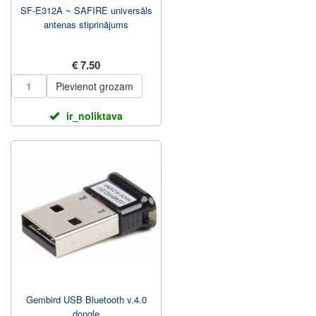
SF-E312A ~ SAFIRE universāls
antenas stiprinājums
€ 7.50
Pievienot grozam
ir_noliktava
Gembird USB Bluetooth v.4.0
dongle