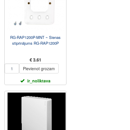
RG-RAP1200P-MNT ~ Sienas
stiprinājums RG-RAP1200P
€ 3.61
Pievienot grozam
ir_noliktava