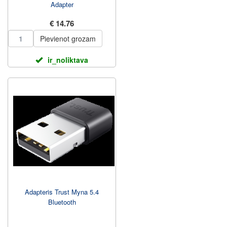
Adapter
€ 14.76
Pievienot grozam
ir_noliktava
Adapteris Trust Myna 5.4
Bluetooth