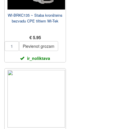
WI-BRKC135 ~ Staba kronšteins
bezvadu CPE tiltiem Wi-Tek
€ 5.95
Pievienot grozam
ir_noliktava